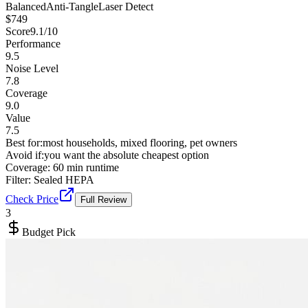
Balanced
Anti-Tangle
Laser Detect
$
749
Score
9.1
/10
Performance
9.5
Noise Level
7.8
Coverage
9.0
Value
7.5
Best for:
most households, mixed flooring, pet owners
Avoid if:
you want the absolute cheapest option
Coverage:
60 min runtime
Filter:
Sealed HEPA
Check Price
Full Review
3
Budget Pick