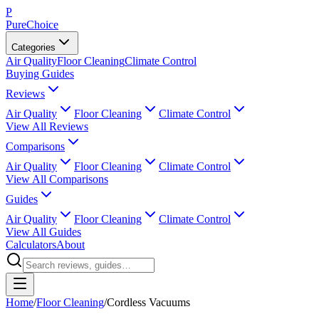
P
PureChoice
Categories
Air Quality
Floor Cleaning
Climate Control
Buying Guides
Reviews
Air Quality
Floor Cleaning
Climate Control
View All Reviews
Comparisons
Air Quality
Floor Cleaning
Climate Control
View All Comparisons
Guides
Air Quality
Floor Cleaning
Climate Control
View All Guides
Calculators
About
Home
/
Floor Cleaning
/
Cordless Vacuums