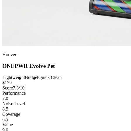
Hoover
ONEPWR Evolve Pet
Lightweight
Budget
Quick Clean
$
179
Score
7.3
/10
Performance
7.0
Noise Level
8.5
Coverage
6.5
Value
9.0