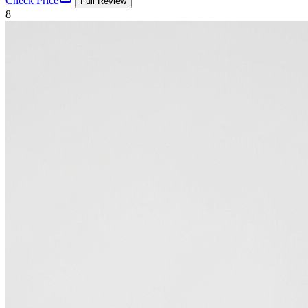
Check Price
Full Review
8