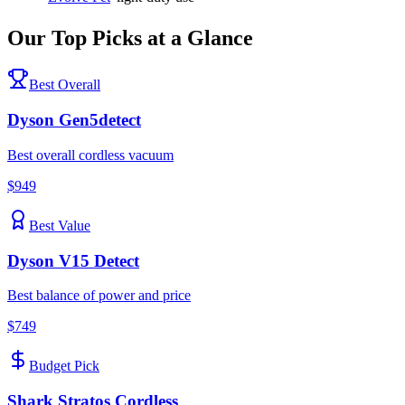
Our Top Picks at a Glance
Best Overall
Dyson
Gen5detect
Best overall cordless vacuum
$
949
Best Value
Dyson
V15 Detect
Best balance of power and price
$
749
Budget Pick
Shark
Stratos Cordless