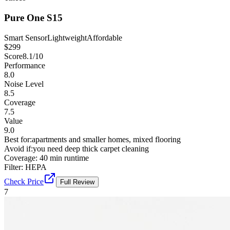
Pure One S15
Smart Sensor
Lightweight
Affordable
$
299
Score
8.1
/10
Performance
8.0
Noise Level
8.5
Coverage
7.5
Value
9.0
Best for:
apartments and smaller homes, mixed flooring
Avoid if:
you need deep thick carpet cleaning
Coverage:
40 min runtime
Filter:
HEPA
Check Price
Full Review
7