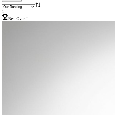
1
Best Overall