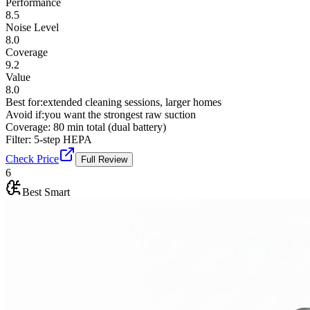
Performance
8.5
Noise Level
8.0
Coverage
9.2
Value
8.0
Best for:
extended cleaning sessions, larger homes
Avoid if:
you want the strongest raw suction
Coverage:
80 min total (dual battery)
Filter:
5-step HEPA
Check Price
Full Review
6
Best Smart