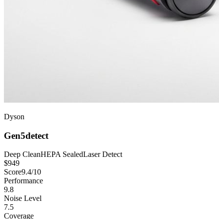
Dyson
Gen5detect
Deep Clean
HEPA Sealed
Laser Detect
$
949
Score
9.4
/10
Performance
9.8
Noise Level
7.5
Coverage