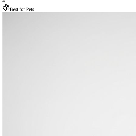
4
Best for Pets