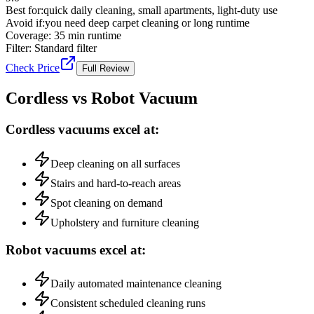
Best for:
quick daily cleaning, small apartments, light-duty use
Avoid if:
you need deep carpet cleaning or long runtime
Coverage:
35 min runtime
Filter:
Standard filter
Check Price
Full Review
Cordless vs Robot Vacuum
Cordless vacuums excel at:
Deep cleaning on all surfaces
Stairs and hard-to-reach areas
Spot cleaning on demand
Upholstery and furniture cleaning
Robot vacuums excel at:
Daily automated maintenance cleaning
Consistent scheduled cleaning runs