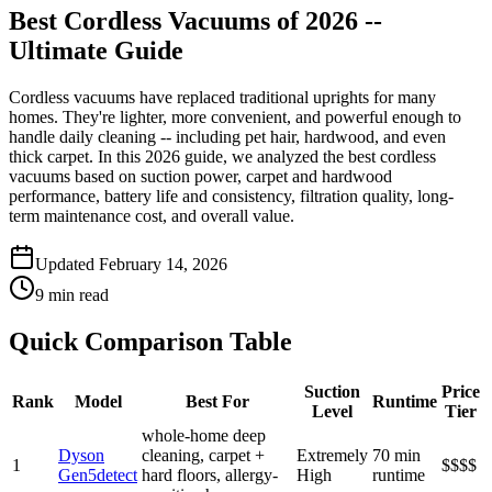
Best Cordless Vacuums of 2026 --
Ultimate Guide
Cordless vacuums have replaced traditional uprights for many
homes. They're lighter, more convenient, and powerful enough to
handle daily cleaning -- including pet hair, hardwood, and even
thick carpet. In this 2026 guide, we analyzed the best cordless
vacuums based on suction power, carpet and hardwood
performance, battery life and consistency, filtration quality, long-
term maintenance cost, and overall value.
Updated February 14, 2026
9 min read
Quick Comparison Table
Suction
Price
Rank
Model
Best For
Runtime
Level
Tier
whole-home deep
Dyson
cleaning, carpet +
Extremely
70 min
1
$$$$
Gen5detect
hard floors, allergy-
High
runtime