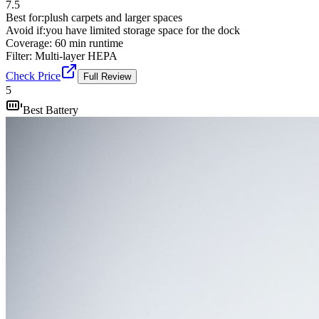
7.5
Best for:
plush carpets and larger spaces
Avoid if:
you have limited storage space for the dock
Coverage:
60 min runtime
Filter:
Multi-layer HEPA
Check Price
Full Review
5
Best Battery