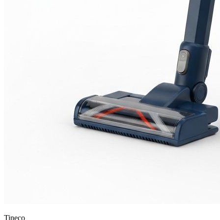
Tineco