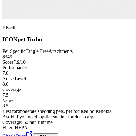
Bissell
ICONpet Turbo
Pet-Specific
Tangle-Free
Attachments
$
349
Score
7.9
/10
Performance
7.8
Noise Level
8.0
Coverage
7.5
Value
8.5
Best for:
moderate shedding pets, pet-focused households
Avoid if:
you need top-tier suction for deep carpet
Coverage:
50 min runtime
Filter:
HEPA