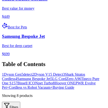
Best value for money
$
449
Best for Pets
Samsung
Bespoke Jet
Best for deep carpet
$
699
Table of Contents
1
Dyson
Gen5detect
2
Dyson
V15 Detect
3
Shark
Stratos
Cordless
4
Samsung
Bespoke Jet
5
LG
CordZero A9
6
Tineco
Pure
One S15
7
Bissell
ICONpet Turbo
8
Hoover
ONEPWR Evolve
Pet
+
Cordless vs Robot Vacuum
+
Buying Guide
Showing
8
products
Filters