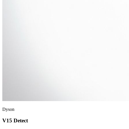
Dyson
V15 Detect