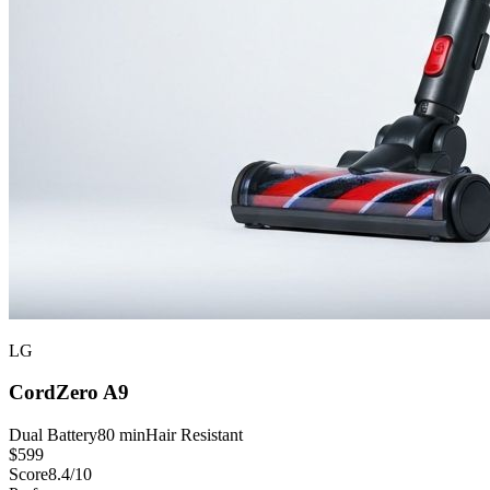
LG
CordZero A9
Dual Battery
80 min
Hair Resistant
$
599
Score
8.4
/10