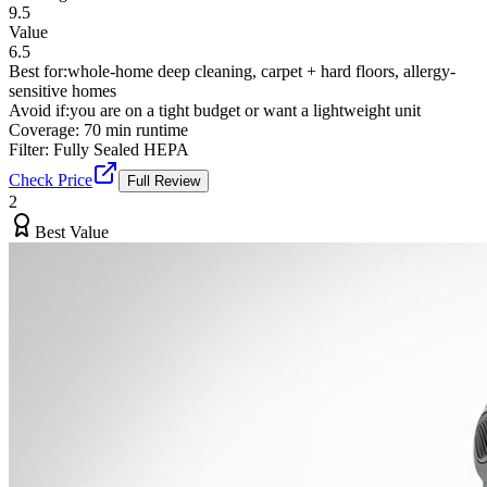
9.5
Value
6.5
Best for:
whole-home deep cleaning, carpet + hard floors, allergy-
sensitive homes
Avoid if:
you are on a tight budget or want a lightweight unit
Coverage:
70 min runtime
Filter:
Fully Sealed HEPA
Check Price
Full Review
2
Best Value