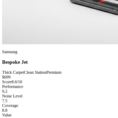
Samsung
Bespoke Jet
Thick Carpet
Clean Station
Premium
$
699
Score
8.6
/10
Performance
9.2
Noise Level
7.5
Coverage
8.8
Value