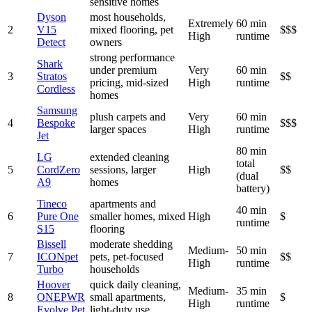
sensitive homes
Dyson
most households,
Extremely
60 min
2
V15
mixed flooring, pet
$$$
High
runtime
Detect
owners
strong performance
Shark
under premium
Very
60 min
3
Stratos
$$
pricing, mid-sized
High
runtime
Cordless
homes
Samsung
plush carpets and
Very
60 min
4
Bespoke
$$$
larger spaces
High
runtime
Jet
80 min
LG
extended cleaning
total
5
CordZero
sessions, larger
High
$$
(dual
A9
homes
battery)
Tineco
apartments and
40 min
6
Pure One
smaller homes, mixed
High
$
runtime
S15
flooring
Bissell
moderate shedding
Medium-
50 min
7
ICONpet
pets, pet-focused
$$
High
runtime
Turbo
households
Hoover
quick daily cleaning,
Medium-
35 min
8
ONEPWR
small apartments,
$
High
runtime
Evolve Pet
light-duty use