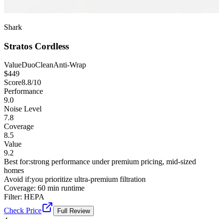
Shark
Stratos Cordless
Value
DuoClean
Anti-Wrap
$
449
Score
8.8
/10
Performance
9.0
Noise Level
7.8
Coverage
8.5
Value
9.2
Best for:
strong performance under premium pricing, mid-sized
homes
Avoid if:
you prioritize ultra-premium filtration
Coverage:
60 min runtime
Filter:
HEPA
Check Price
Full Review