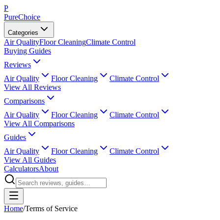
P
PureChoice
Categories
Air Quality
Floor Cleaning
Climate Control
Buying Guides
Reviews
Air Quality
Floor Cleaning
Climate Control
View All Reviews
Comparisons
Air Quality
Floor Cleaning
Climate Control
View All Comparisons
Guides
Air Quality
Floor Cleaning
Climate Control
View All Guides
Calculators
About
Home
/
Terms of Service