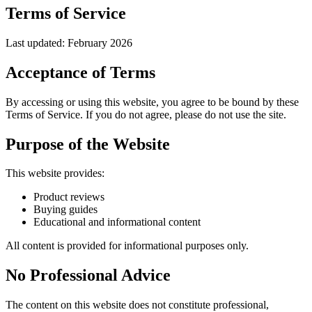
Terms of Service
Last updated: February 2026
Acceptance of Terms
By accessing or using this website, you agree to be bound by these
Terms of Service. If you do not agree, please do not use the site.
Purpose of the Website
This website provides:
Product reviews
Buying guides
Educational and informational content
All content is provided for informational purposes only.
No Professional Advice
The content on this website does not constitute professional,