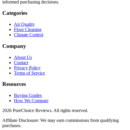
informed purchasing decisions.
Categories
Air Quality
Floor Cleaning
Climate Control
Company
About Us
Contact
Privacy Policy
Terms of Service
Resources
Buying Guides
How We Compare
2026 PureChoice Reviews. All rights reserved.
Affiliate Disclosure: We may earn commissions from qualifying
purchases.