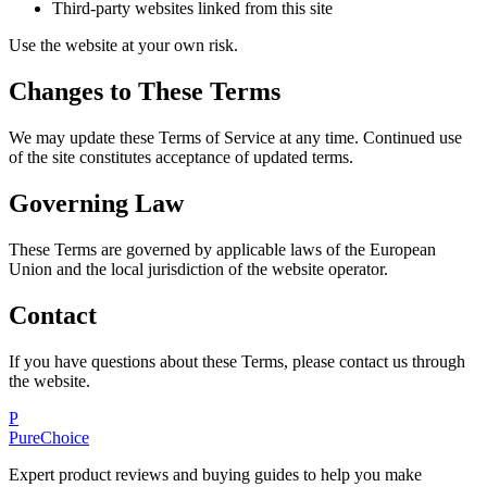
Third-party websites linked from this site
Use the website at your own risk.
Changes to These Terms
We may update these Terms of Service at any time. Continued use
of the site constitutes acceptance of updated terms.
Governing Law
These Terms are governed by applicable laws of the European
Union and the local jurisdiction of the website operator.
Contact
If you have questions about these Terms, please contact us through
the website.
P
PureChoice
Expert product reviews and buying guides to help you make