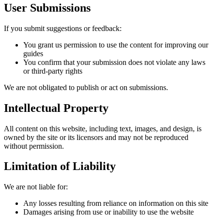
User Submissions
If you submit suggestions or feedback:
You grant us permission to use the content for improving our
guides
You confirm that your submission does not violate any laws
or third-party rights
We are not obligated to publish or act on submissions.
Intellectual Property
All content on this website, including text, images, and design, is
owned by the site or its licensors and may not be reproduced
without permission.
Limitation of Liability
We are not liable for:
Any losses resulting from reliance on information on this site
Damages arising from use or inability to use the website