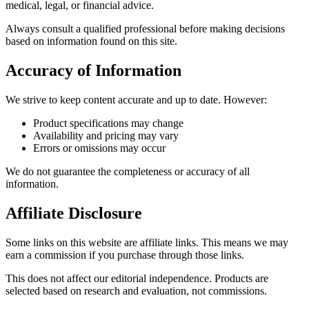
medical, legal, or financial advice.
Always consult a qualified professional before making decisions
based on information found on this site.
Accuracy of Information
We strive to keep content accurate and up to date. However:
Product specifications may change
Availability and pricing may vary
Errors or omissions may occur
We do not guarantee the completeness or accuracy of all
information.
Affiliate Disclosure
Some links on this website are affiliate links. This means we may
earn a commission if you purchase through those links.
This does not affect our editorial independence. Products are
selected based on research and evaluation, not commissions.