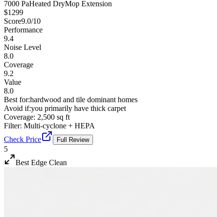
7000 Pa
Heated Dry
Mop Extension
$
1299
Score
9.0
/10
Performance
9.4
Noise Level
8.0
Coverage
9.2
Value
8.0
Best for:
hardwood and tile dominant homes
Avoid if:
you primarily have thick carpet
Coverage:
2,500 sq ft
Filter:
Multi-cyclone + HEPA
Check Price
Full Review
5
Best Edge Clean