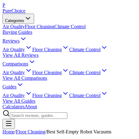
P
PureChoice
Categories
Air Quality
Floor Cleaning
Climate Control
Buying Guides
Reviews
Air Quality
Floor Cleaning
Climate Control
View All Reviews
Comparisons
Air Quality
Floor Cleaning
Climate Control
View All Comparisons
Guides
Air Quality
Floor Cleaning
Climate Control
View All Guides
Calculators
About
Home
/
Floor Cleaning
/
Best Self-Empty Robot Vacuums