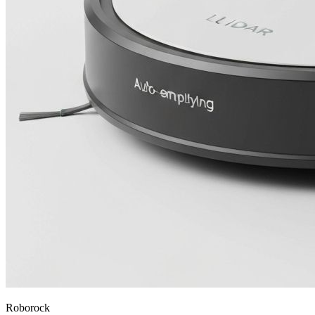
Roborock