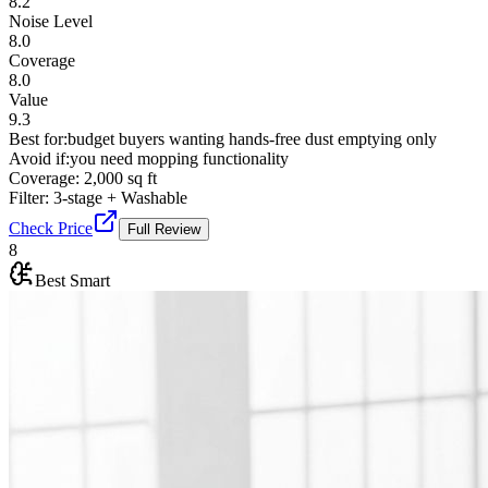
8.2
Noise Level
8.0
Coverage
8.0
Value
9.3
Best for:
budget buyers wanting hands-free dust emptying only
Avoid if:
you need mopping functionality
Coverage:
2,000 sq ft
Filter:
3-stage + Washable
Check Price
Full Review
8
Best Smart