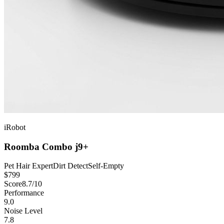
iRobot
Roomba Combo j9+
Pet Hair Expert
Dirt Detect
Self-Empty
$
799
Score
8.7
/10
Performance
9.0
Noise Level
7.8