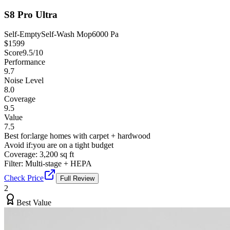
S8 Pro Ultra
Self-Empty
Self-Wash Mop
6000 Pa
$
1599
Score
9.5
/10
Performance
9.7
Noise Level
8.0
Coverage
9.5
Value
7.5
Best for:
large homes with carpet + hardwood
Avoid if:
you are on a tight budget
Coverage:
3,200 sq ft
Filter:
Multi-stage + HEPA
Check Price
Full Review
2
Best Value