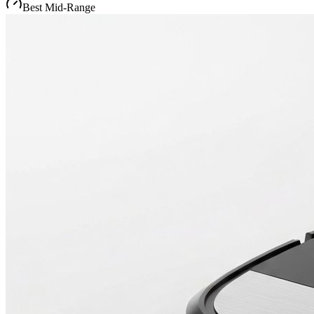
Best Mid-Range