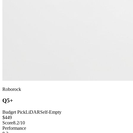
Roborock
Q5+
Budget Pick
LiDAR
Self-Empty
$
449
Score
8.2
/10
Performance