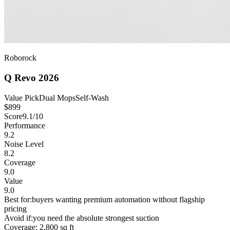
Roborock
Q Revo 2026
Value Pick
Dual Mops
Self-Wash
$
899
Score
9.1
/10
Performance
9.2
Noise Level
8.2
Coverage
9.0
Value
9.0
Best for:
buyers wanting premium automation without flagship
pricing
Avoid if:
you need the absolute strongest suction
Coverage:
2,800 sq ft