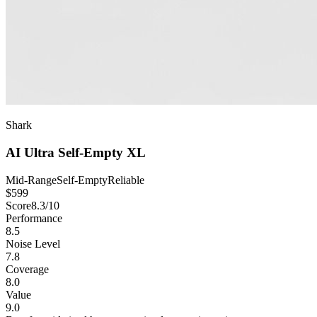
Shark
AI Ultra Self-Empty XL
Mid-Range
Self-Empty
Reliable
$
599
Score
8.3
/10
Performance
8.5
Noise Level
7.8
Coverage
8.0
Value
9.0