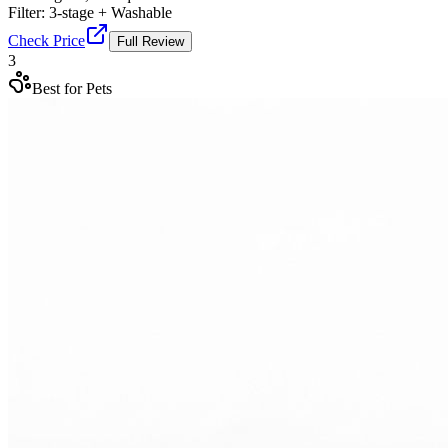
Filter:
3-stage + Washable
Check Price
Full Review
3
Best for Pets