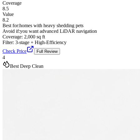
Coverage
8.5
Value
8.2
Best for:
homes with heavy shedding pets
Avoid if:
you want advanced LiDAR navigation
Coverage:
2,000 sq ft
Filter:
3-stage + High-Efficiency
Check Price
Full Review
4
Best Deep Clean