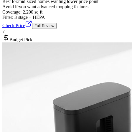
Best for:
mid-sized homes wanting lower price point
Avoid if:
you want advanced mopping features
Coverage:
2,200 sq ft
Filter:
3-stage + HEPA
Check Price
Full Review
7
Budget Pick