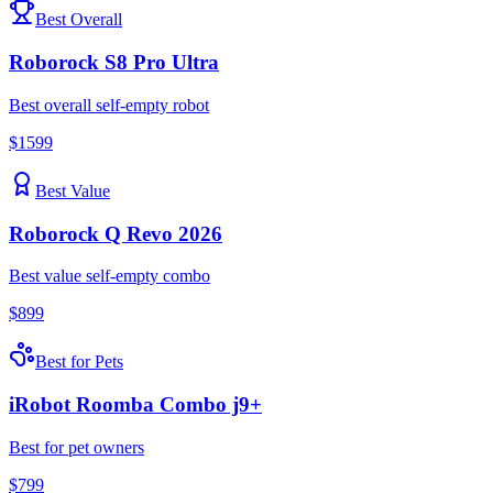
Best Overall
Roborock
S8 Pro Ultra
Best overall self-empty robot
$
1599
Best Value
Roborock
Q Revo 2026
Best value self-empty combo
$
899
Best for Pets
iRobot
Roomba Combo j9+
Best for pet owners
$
799