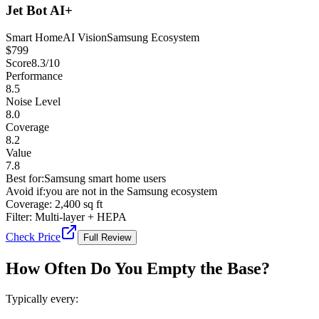
Jet Bot AI+
Smart Home
AI Vision
Samsung Ecosystem
$
799
Score
8.3
/10
Performance
8.5
Noise Level
8.0
Coverage
8.2
Value
7.8
Best for:
Samsung smart home users
Avoid if:
you are not in the Samsung ecosystem
Coverage:
2,400 sq ft
Filter:
Multi-layer + HEPA
Check Price
Full Review
How Often Do You Empty the Base?
Typically every: