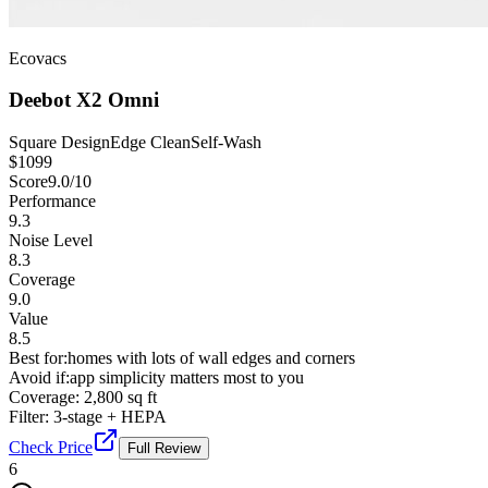
Ecovacs
Deebot X2 Omni
Square Design
Edge Clean
Self-Wash
$
1099
Score
9.0
/10
Performance
9.3
Noise Level
8.3
Coverage
9.0
Value
8.5
Best for:
homes with lots of wall edges and corners
Avoid if:
app simplicity matters most to you
Coverage:
2,800 sq ft
Filter:
3-stage + HEPA
Check Price
Full Review
6