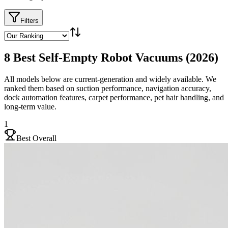
Filters
8 Best Self-Empty Robot Vacuums (2026)
All models below are current-generation and widely available. We
ranked them based on suction performance, navigation accuracy,
dock automation features, carpet performance, pet hair handling, and
long-term value.
1
Best Overall