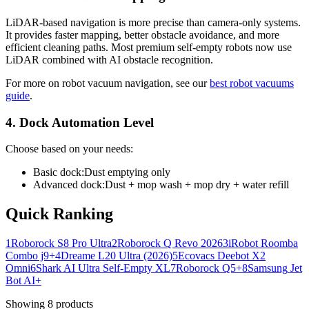
LiDAR-based navigation is more precise than camera-only systems.
It provides faster mapping, better obstacle avoidance, and more
efficient cleaning paths. Most premium self-empty robots now use
LiDAR combined with AI obstacle recognition.
For more on robot vacuum navigation, see our
best robot vacuums
guide
.
4. Dock Automation Level
Choose based on your needs:
Basic dock:
Dust emptying only
Advanced dock:
Dust + mop wash + mop dry + water refill
Quick Ranking
1
Roborock
S8 Pro Ultra
2
Roborock
Q Revo 2026
3
iRobot
Roomba
Combo j9+
4
Dreame
L20 Ultra (2026)
5
Ecovacs
Deebot X2
Omni
6
Shark
AI Ultra Self-Empty XL
7
Roborock
Q5+
8
Samsung
Jet
Bot AI+
Showing
8
products