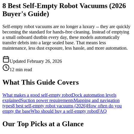
8 Best Self-Empty Robot Vacuums (2026
Buyer's Guide)
Self-empty robot vacuums are no longer a luxury -- they are quickly
becoming the standard for hands-free cleaning. Instead of emptying
a small onboard dustbin every day, these models automatically
transfer debris into a large sealed base. That means less
maintenance, less dust exposure, less hassle, and more automation.
Updated February 26, 2026
12 min read
What This Guide Covers
What makes a good self-empty robot
Dock automation levels
explained
Suction power requirements
Mapping and navigation
types
8 best self-empty robot vacuums (2026)
How often do you
empty the base
Who should buy a self-empty robot
FAQ
Our Top Picks at a Glance