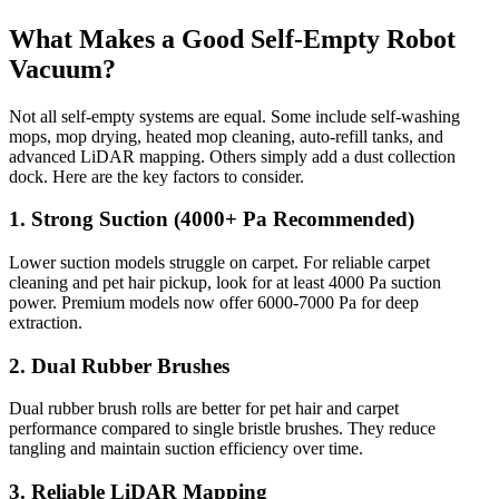
What Makes a Good Self-Empty Robot
Vacuum?
Not all self-empty systems are equal. Some include self-washing
mops, mop drying, heated mop cleaning, auto-refill tanks, and
advanced LiDAR mapping. Others simply add a dust collection
dock. Here are the key factors to consider.
1. Strong Suction (4000+ Pa Recommended)
Lower suction models struggle on carpet. For reliable carpet
cleaning and pet hair pickup, look for at least 4000 Pa suction
power. Premium models now offer 6000-7000 Pa for deep
extraction.
2. Dual Rubber Brushes
Dual rubber brush rolls are better for pet hair and carpet
performance compared to single bristle brushes. They reduce
tangling and maintain suction efficiency over time.
3. Reliable LiDAR Mapping