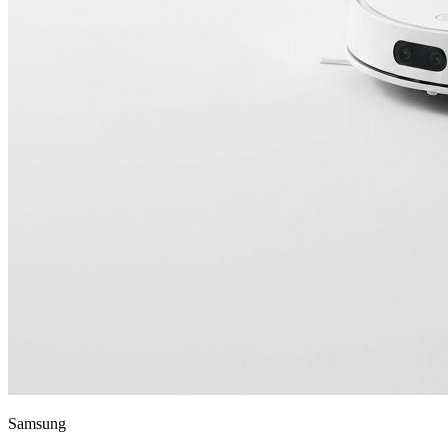
Samsung