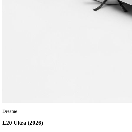
Dreame
L20 Ultra (2026)